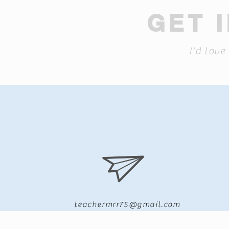
GET 
I'd love
teachermrr75@gmail.com