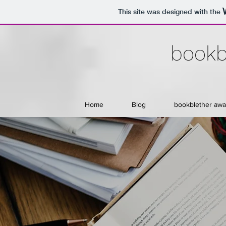
This site was designed with the
bookb
Home
Blog
bookblether awa