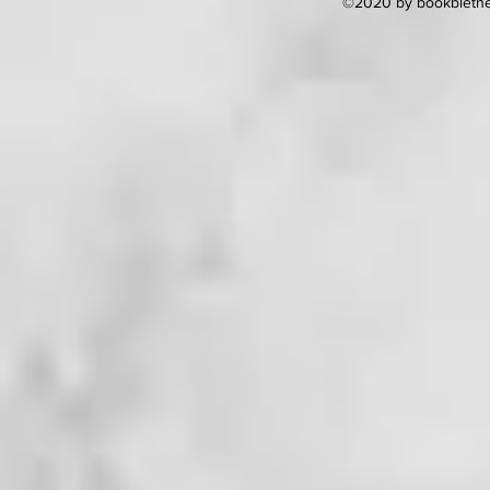
©2020 by bookblether