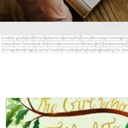
middle grade
ks2
fiction
adventure
empathy
funny
#sundaymorningboo
nature
non fiction
real life
crime
environment
history
KS2
relationships
immigration
magic
mental health
murder
pathy
reading
reading for pl