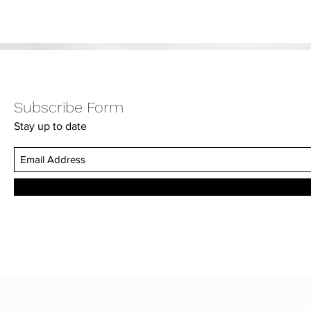
Subscribe Form
Stay up to date