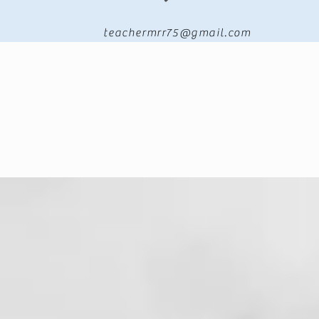
teachermrr75@gmail.com