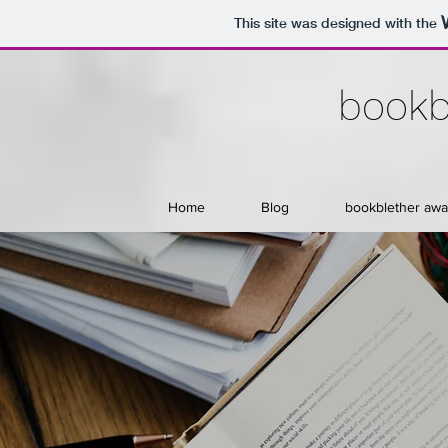
This site was designed with the
bookb
Home
Blog
bookblether awa