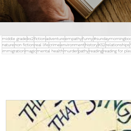
middle grade
ks2
fiction
adventure
empathy
funny
#sundaymorningboo
nature
non fiction
real life
crime
environment
history
KS2
relationships
immigration
magic
mental health
murder
pathy
reading
reading for pl