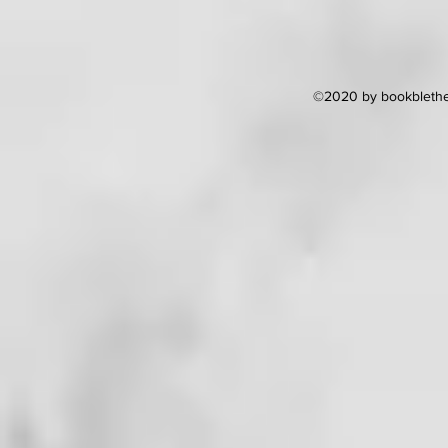
©2020 by bookblether