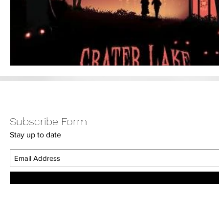
Subscribe Form
Stay up to date